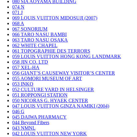
080
SIA AOYAMA BUILDING
074
N
071
J
069
LOUIS VUITTON MIDOSUJI (2007)
068
A
067
SONORIUM
066
TARO NASU BAMBI
063
TARO NASU OSAKA
062
WHITE CHAPEL
061
TOPOGRAPHIE DES TERRORS
059
LOUIS VUITTON HONG KONG LANDMARK
058
JIN CO. LTD
057
XEL-HA
056
GIANT’S CAUSEWAY VISITOR’S CENTER
055
AOMORI MUSEUM OF ART
053
INKO
052
CULTURE YARD IN HELSINGER
051
ROPPONGI STATION
050
NICORAS G. HYAEK CENTER
047
LOUIS VUITTON GINZA NAMIKI (2004)
046
G
045
DAIWA PHARMACY
044
Beyond Fibers
043
NMNL
042
LOUIS VUITTON NEW YORK