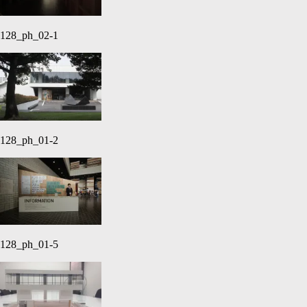
128_ph_02-1
128_ph_01-2
128_ph_01-5