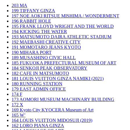
203
MA
199
TIFFANY GINZA
197
NOE AOKI RITSUE MISHIMA / WONDERMENT
196
RABBIT HOLE
195
FRANK LLOYD WRIGHT AND THE WORLD
194
KICKING THE WATER
193
MATSUMOTO DAIRA ATHLETIC STADIUM
192
MAEBASHI CREATIVE CITY
191
MOMOTARO JEANS KYOTO
190
MIHARA PORT
189
MUSASHINO CIVIC HALL
185
FUKUOKA PREFECTURAL MUSEUM OF ART
184
SENKOJI PEAK OBSERVATORY
182
CAFE IN MATSUMOTO
181
LOUIS VUITTON GINZA NAMIKI (2021)
180
RUNNING STATION
179
EAST ADMIN OFFICE
174
F
173
AOMORI MUSEUM MACHINARY BUILDING
172
X
169
Kyoto City KYOCERA Museum of Art
165
W’
164
LOUIS VUITTON MIDOSUJI (2019)
162
LORO PIANA GINZA