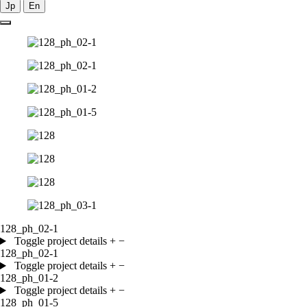
Jp
En
128_ph_02-1
Toggle project details
+
−
128_ph_02-1
Toggle project details
+
−
128_ph_01-2
Toggle project details
+
−
128_ph_01-5