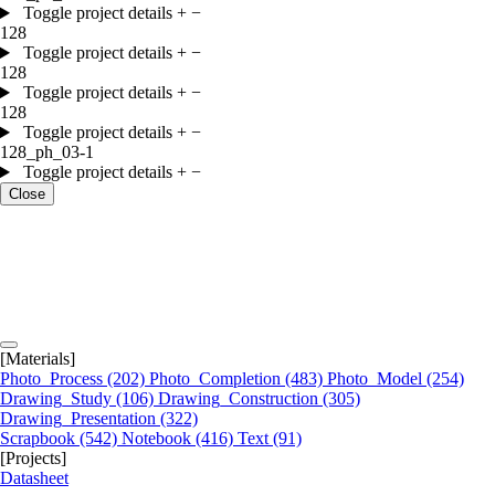
Toggle project details
+
−
128
Toggle project details
+
−
128
Toggle project details
+
−
128
Toggle project details
+
−
128_ph_03-1
Toggle project details
+
−
Close
[Materials]
Photo_Process
(202)
Photo_Completion
(483)
Photo_Model
(254)
Drawing_Study
(106)
Drawing_Construction
(305)
Drawing_Presentation
(322)
Scrapbook
(542)
Notebook
(416)
Text
(91)
[Projects]
Datasheet