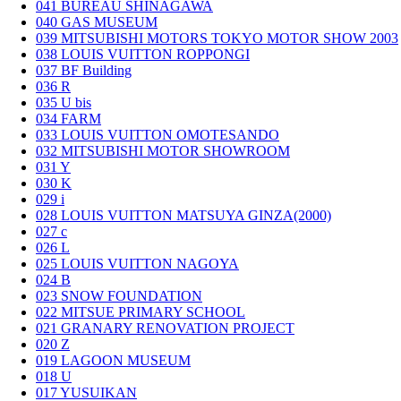
041
BUREAU SHINAGAWA
040
GAS MUSEUM
039
MITSUBISHI MOTORS TOKYO MOTOR SHOW 2003
038
LOUIS VUITTON ROPPONGI
037
BF Building
036
R
035
U bis
034
FARM
033
LOUIS VUITTON OMOTESANDO
032
MITSUBISHI MOTOR SHOWROOM
031
Y
030
K
029
i
028
LOUIS VUITTON MATSUYA GINZA(2000)
027
c
026
L
025
LOUIS VUITTON NAGOYA
024
B
023
SNOW FOUNDATION
022
MITSUE PRIMARY SCHOOL
021
GRANARY RENOVATION PROJECT
020
Z
019
LAGOON MUSEUM
018
U
017
YUSUIKAN