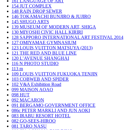
161
LANGUAGE OF ART
154
JUT COMPLEX
148
RAIN DROP SEWER
146
TOKAMACHI BUNJIRO & JUJIRO
145
SHUGO ARTS
139
MUSEUM OF MODERN ART, SHIGA
130
MIYOSHI CIVIC HALL KIRIRI
128
SAPPORO INTERNATIONAL ART FESTIVAL 2014
127
OMIYAMAE GYMNASIUM
123
LOUIS VUITTON MATSUYA (2013)
121
THE RED AND BLUE LINE
120
L’AVENUE SHANGHAI
116
N PHOTO STUDIO
113
m
109
LOUIS VUITTON FUKUOKA TENJIN
103
COBWEB AND SPIDER
102
V&A Exhibition Road
099
MAISON AOAO
098
HUT
092
MACARON
091
BERGAMO GOVERNMENT OFFICE
086c
PETER MARKLI AND JUN AOKI
083
IRABU RESORT HOTEL
082
GO-SEES-HIROO
081
TARO NASU