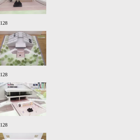
128
128
128