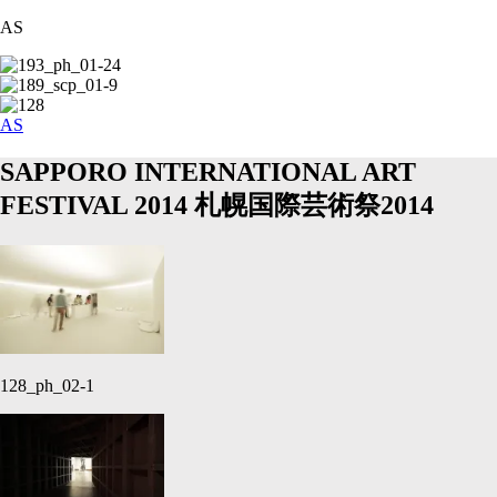
AS
AS
SAPPORO INTERNATIONAL ART
FESTIVAL 2014
札幌国際芸術祭2014
128_ph_02-1