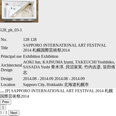
128_ph_03-1
No.
128
128
SAPPORO INTERNATIONAL ART FESTIVAL
Title
2014
札幌国際芸術祭2014
Principal use
Exhibition
Exhibition
AOKI Jun, KAINUMA Izumi, TAKEUCHI Yoshihiko,
Architectural
SASADA Yushi
青木淳, 貝沼泉実, 竹内吉彦, 笹田侑
Design
志
Design
2014.08
-
2014.09
2014.08
-
2014.09
Location
Sapporo City, Hokkaido
北海道札幌市
[P]
SAPPORO INTERNATIONAL ART FESTIVAL 2014
札幌
国際芸術祭2014
Prev
1
1 / 1
Next