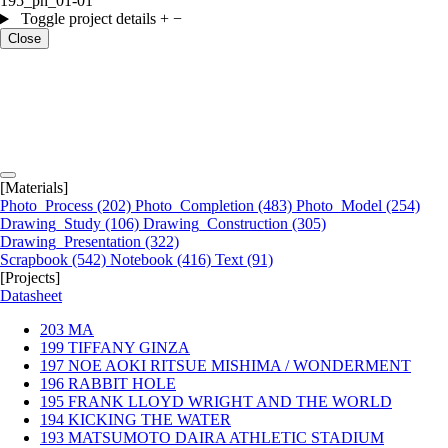
195_ph_01-01
Toggle project details
+
−
Close
[Materials]
Photo_Process
(202)
Photo_Completion
(483)
Photo_Model
(254)
Drawing_Study
(106)
Drawing_Construction
(305)
Drawing_Presentation
(322)
Scrapbook
(542)
Notebook
(416)
Text
(91)
[Projects]
Datasheet
203
MA
199
TIFFANY GINZA
197
NOE AOKI RITSUE MISHIMA / WONDERMENT
196
RABBIT HOLE
195
FRANK LLOYD WRIGHT AND THE WORLD
194
KICKING THE WATER
193
MATSUMOTO DAIRA ATHLETIC STADIUM