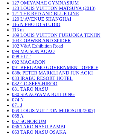
127
OMIYAMAE GYMNASIUM
123
LOUIS VUITTON MATSUYA (2013)
121
THE RED AND BLUE LINE
120
L’AVENUE SHANGHAI
116
N PHOTO STUDIO
113
m
109
LOUIS VUITTON FUKUOKA TENJIN
103
COBWEB AND SPIDER
102
V&A Exhibition Road
099
MAISON AOAO
098
HUT
092
MACARON
091
BERGAMO GOVERNMENT OFFICE
086c
PETER MARKLI AND JUN AOKI
083
IRABU RESORT HOTEL
082
GO-SEES-HIROO
081
TARO NASU
080
SIA AOYAMA BUILDING
074
N
071
J
069
LOUIS VUITTON MIDOSUJI (2007)
068
A
067
SONORIUM
066
TARO NASU BAMBI
063
TARO NASU OSAKA