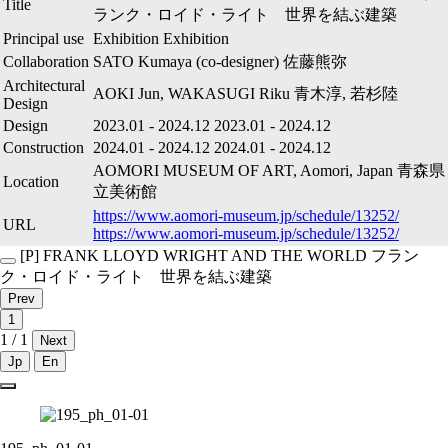
Title
ランク・ロイド・ライト 世界を結ぶ建築
Principal use
Exhibition
Exhibition
Collaboration
SATO Kumaya (co-designer)
佐藤熊弥
Architectural
AOKI Jun, WAKASUGI Riku
青木淳, 若杉陸
Design
Design
2023.01
-
2024.12
2023.01
-
2024.12
Construction
2024.01
-
2024.12
2024.01
-
2024.12
AOMORI MUSEUM OF ART, Aomori, Japan
青森県
Location
立美術館
https://www.aomori-museum.jp/schedule/13252/
URL
https://www.aomori-museum.jp/schedule/13252/
[P]
FRANK LLOYD WRIGHT AND THE WORLD
フラン
ク・ロイド・ライト 世界を結ぶ建築
Prev
1
1 / 1
Next
Jp
En