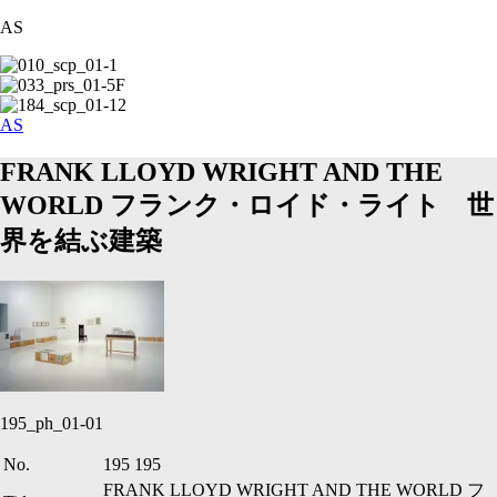
AS
AS
FRANK LLOYD WRIGHT AND THE
WORLD
フランク・ロイド・ライト 世
界を結ぶ建築
195_ph_01-01
No.
195
195
FRANK LLOYD WRIGHT AND THE WORLD
フ