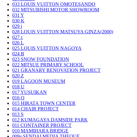
033
LOUIS VUITTON OMOTESANDO
032
MITSUBISHI MOTOR SHOWROOM
031
Y
030
K
029
i
028
LOUIS VUITTON MATSUYA GINZA(2000)
027
c
026
L
025
LOUIS VUITTON NAGOYA
024
B
023
SNOW FOUNDATION
022
MITSUE PRIMARY SCHOOL
021
GRANARY RENOVATION PROJECT
020
Z
019
LAGOON MUSEUM
018
U
017
YUSUIKAN
016
O
015
HIRATA TOWN CENTER
014
CHAIR PROJECT
013
S
012
KUMAGAYA DAMSIDE PARK
011
CONTAINER PROJECT
010
MAMIHARA BRIDGE
009a
SENDAI MEDIA THEQUE