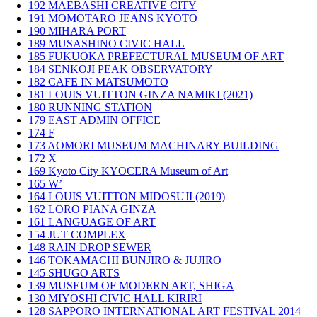
192
MAEBASHI CREATIVE CITY
191
MOMOTARO JEANS KYOTO
190
MIHARA PORT
189
MUSASHINO CIVIC HALL
185
FUKUOKA PREFECTURAL MUSEUM OF ART
184
SENKOJI PEAK OBSERVATORY
182
CAFE IN MATSUMOTO
181
LOUIS VUITTON GINZA NAMIKI (2021)
180
RUNNING STATION
179
EAST ADMIN OFFICE
174
F
173
AOMORI MUSEUM MACHINARY BUILDING
172
X
169
Kyoto City KYOCERA Museum of Art
165
W’
164
LOUIS VUITTON MIDOSUJI (2019)
162
LORO PIANA GINZA
161
LANGUAGE OF ART
154
JUT COMPLEX
148
RAIN DROP SEWER
146
TOKAMACHI BUNJIRO & JUJIRO
145
SHUGO ARTS
139
MUSEUM OF MODERN ART, SHIGA
130
MIYOSHI CIVIC HALL KIRIRI
128
SAPPORO INTERNATIONAL ART FESTIVAL 2014