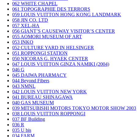
062
WHITE CHAPEL
061
TOPOGRAPHIE DES TERRORS
059
LOUIS VUITTON HONG KONG LANDMARK
058
JIN CO. LTD
057
XEL-HA
056
GIANT’S CAUSEWAY VISITOR’S CENTER
055
AOMORI MUSEUM OF ART
053
INKO
052
CULTURE YARD IN HELSINGER
051
ROPPONGI STATION
050
NICORAS G. HYAEK CENTER
047
LOUIS VUITTON GINZA NAMIKI (2004)
046
G
045
DAIWA PHARMACY
044
Beyond Fibers
043
NMNL
042
LOUIS VUITTON NEW YORK
041
BUREAU SHINAGAWA
040
GAS MUSEUM
039
MITSUBISHI MOTORS TOKYO MOTOR SHOW 2003
038
LOUIS VUITTON ROPPONGI
037
BF Building
036
R
035
U bis
034
FARM