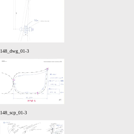
148_dwg_01-3
148_scp_01-3