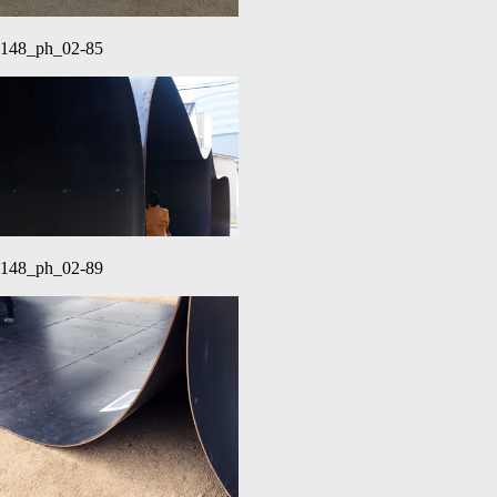
148_ph_02-85
148_ph_02-89