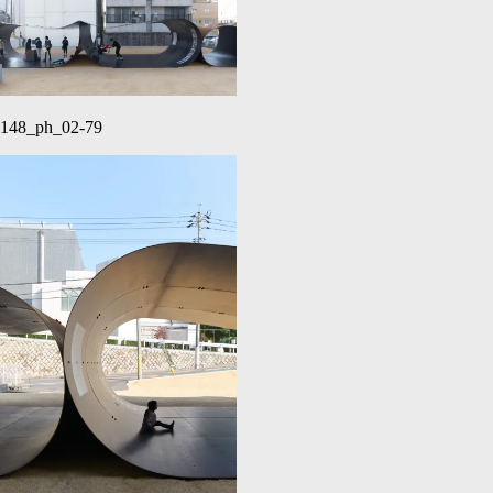
148_ph_02-79