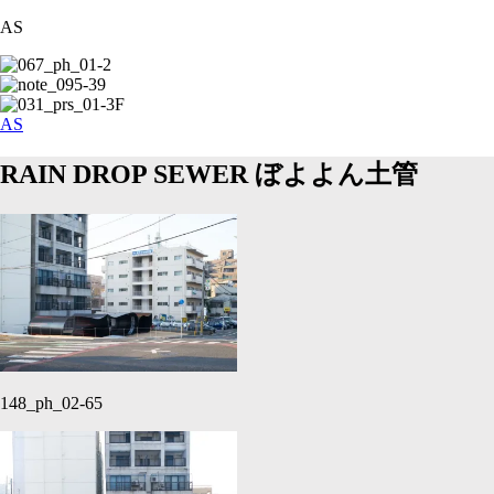
AS
AS
RAIN DROP SEWER
ぼよよん土管
148_ph_02-65