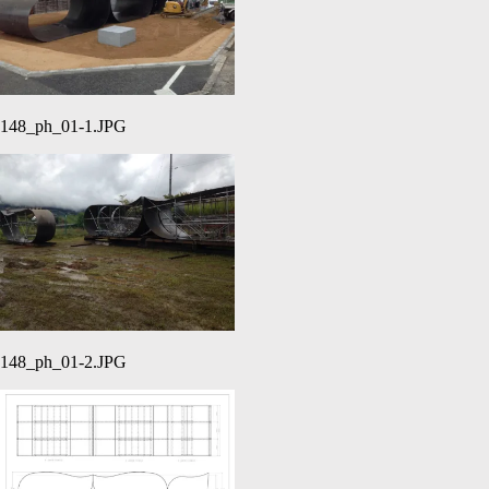
148_ph_01-1.JPG
148_ph_01-2.JPG